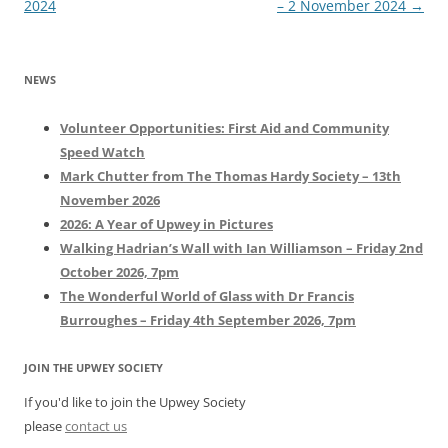
navigation
2024
– 2 November 2024
→
NEWS
Volunteer Opportunities: First Aid and Community
Speed Watch
Mark Chutter from The Thomas Hardy Society – 13th
November 2026
2026: A Year of Upwey in Pictures
Walking Hadrian’s Wall with Ian Williamson – Friday 2nd
October 2026, 7pm
The Wonderful World of Glass with Dr Francis
Burroughes – Friday 4th September 2026, 7pm
JOIN THE UPWEY SOCIETY
If you'd like to join the Upwey Society
please
contact us