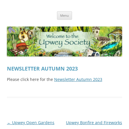
Skip
to
Upwey Society
content
Welcome to the Upwey website
Menu
NEWSLETTER AUTUMN 2023
Please click here for the
Newsletter Autumn 2023
Post
←
Upwey Open Gardens
Upwey Bonfire and Fireworks