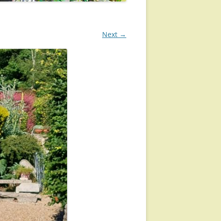
Next →