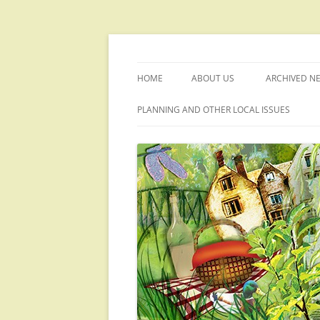
Skip
to
content
Welcome to the Upwey website
Upwey Society
HOME
ABOUT US
ARCHIVED N
PLANNING AND OTHER LOCAL ISSUES