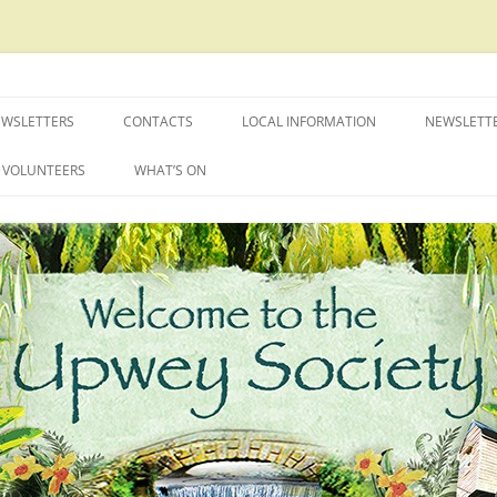
EWSLETTERS
CONTACTS
LOCAL INFORMATION
NEWSLETT
VOLUNTEERS
WHAT’S ON
FAMILY BBQ
PHOTOGRAPHIC COMPETITION
2026
UPWEY OPEN GARDENS
UPWEY SOCIETY TALKS