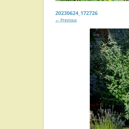
20230624_172726
← Previous